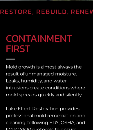
RESTORE, REBUILD, RENEW
CONTAINMENT
FIRST
Mold growth is almost always the
result of unmanaged moisture.
Leaks, humidity, and water
intrusions create conditions where
mold spreads quickly and silently.
Lake Effect Restoration provides
professional mold remediation and
cleaning, following EPA, OSHA, and
IICRC S520 protocols to ensure