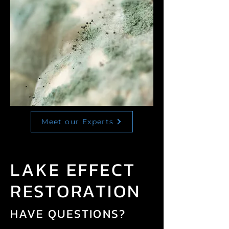
Meet our Experts
LAKE EFFECT
RESTORATION
HAVE QUESTIONS?