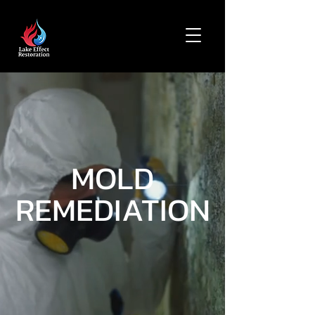
MOLD
REMEDIATION