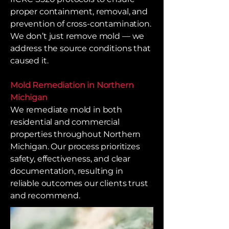
proper containment, removal, and
prevention of cross-contamination.
We don’t just remove mold — we
address the source conditions that
caused it.
Mold Remediation in Northern
Michigan
We remediate mold in both
residential and commercial
properties throughout Northern
Michigan. Our process prioritizes
safety, effectiveness, and clear
documentation, resulting in
reliable outcomes our clients trust
and recommend.