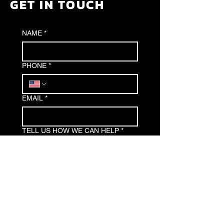
GET IN TOUCH
NAME
*
PHONE
*
EMAIL
*
TELL US HOW WE CAN HELP
*
Submit