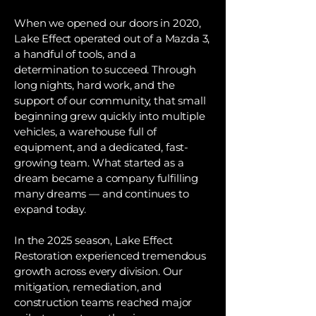
When we opened our doors in 2020,
Lake Effect operated out of a Mazda 3,
a handful of tools, and a
determination to succeed. Through
long nights, hard work, and the
support of our community, that small
beginning grew quickly into multiple
vehicles, a warehouse full of
equipment, and a dedicated, fast-
growing team. What started as a
dream became a company fulfilling
many dreams — and continues to
expand today.
In the 2025 season, Lake Effect
Restoration experienced tremendous
growth across every division. Our
mitigation, remediation, and
construction teams reached major