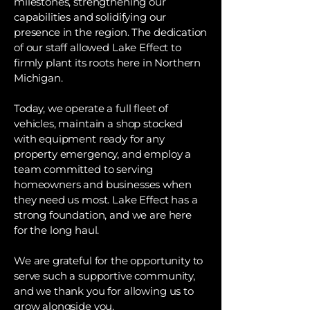
milestones, strengthening our
capabilities and solidifying our
presence in the region. The dedication
of our staff allowed Lake Effect to
firmly plant its roots here in Northern
Michigan.
Today, we operate a full fleet of
vehicles, maintain a shop stocked
with equipment ready for any
property emergency, and employ a
team committed to serving
homeowners and businesses when
they need us most. Lake Effect has a
strong foundation, and we are here
for the long haul.
We are grateful for the opportunity to
serve such a supportive community,
and we thank you for allowing us to
grow alongside you.