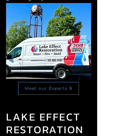
Meet our Experts
LAKE EFFECT
RESTORATION