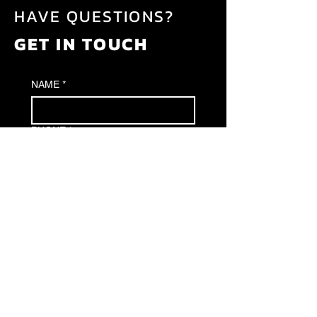
HAVE QUESTIONS?
GET IN TOUCH
NAME
*
PHONE
*
EMAIL
*
TELL US HOW WE CAN HELP
*
Submit