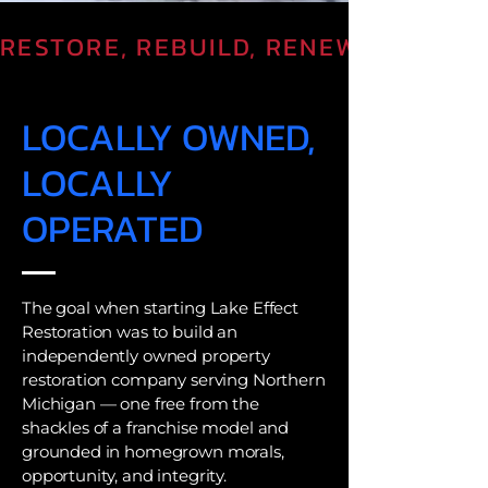
RESTORE, REBUILD, RENEW
LOCALLY OWNED,
LOCALLY
OPERATED
The goal when starting Lake Effect
Restoration was to build an
independently owned property
restoration company serving Northern
Michigan — one free from the
shackles of a franchise model and
grounded in homegrown morals,
opportunity, and integrity.